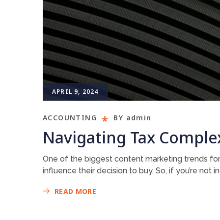
APRIL 9, 2024
ACCOUNTING
BY
admin
Navigating Tax Complex
One of the biggest content marketing trends for
influence their decision to buy. So, if you’re not
READ MORE