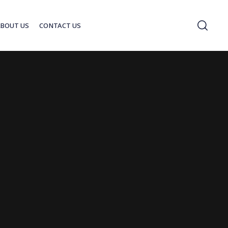
ABOUT US
CONTACT US