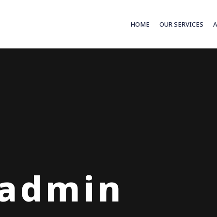
HOME
OUR SERVICES
 admin