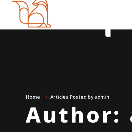
Home
Articles Posted by admin
Author: