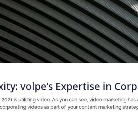
ity: volpe’s Expertise in Co
 2021 is utilizing video. As you can see, video marketing ha
 incorporating videos as part of your content marketing strate