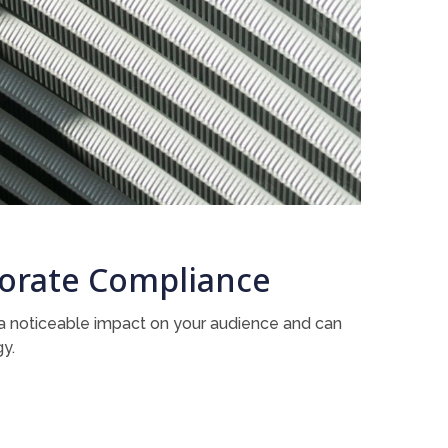
rporate Compliance
s a noticeable impact on your audience and can
gy.