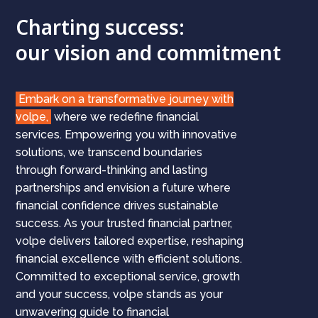
Charting success:
our vision and commitment
Embark on a transformative journey with
volpe,
where we redefine financial
services. Empowering you with innovative
solutions, we transcend boundaries
through forward-thinking and lasting
partnerships and envision a future where
financial confidence drives sustainable
success. As your trusted financial partner,
volpe delivers tailored expertise, reshaping
financial excellence with efficient solutions.
Committed to exceptional service, growth
and your success, volpe stands as your
unwavering guide to financial