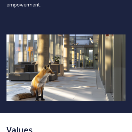
empowerment.
Values