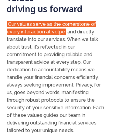
driving us forward
Our values serve as the cornerstone of
every interaction at volpe
and directly
translate into our services. When we talk
about trust, it’s reflected in our
commitment to providing reliable and
transparent advice at every step. Our
dedication to accountability means we
handle your financial concerns efficiently,
always seeking improvement. Privacy, for
us, goes beyond words, manifesting
through robust protocols to ensure the
security of your sensitive information. Each
of these values guides our team in
delivering outstanding financial services
tailored to your unique needs.