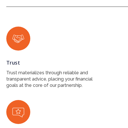
Trust
Trust materializes through reliable and
transparent advice, placing your financial
goals at the core of our partnership.