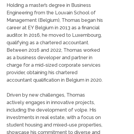
Holding a master’s degree in Business
Engineering from the Louvain School of
Management (Belgium), Thomas began his
career at EY Belgium in 2013 as a financial
auditor. In 2016, he moved to Luxembourg,
qualifying as a chartered accountant.
Between 2016 and 2022, Thomas worked
as a business developer and partner in
charge for a mid-sized corporate services
provider, obtaining his chartered
accountant qualification in Belgium in 2020.
Driven by new challenges, Thomas
actively engages in innovative projects,
including the development of volpe. His
investments in real estate, with a focus on
student housing and mixed-use properties,
showcase his commitment to diverse and