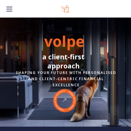
volpe
a client-first
approach
SHAPING YOUR FUTURE WITH PERSONALISED
AND CLIENT-CENTRIC FINANCIAL
EXCELLENCE