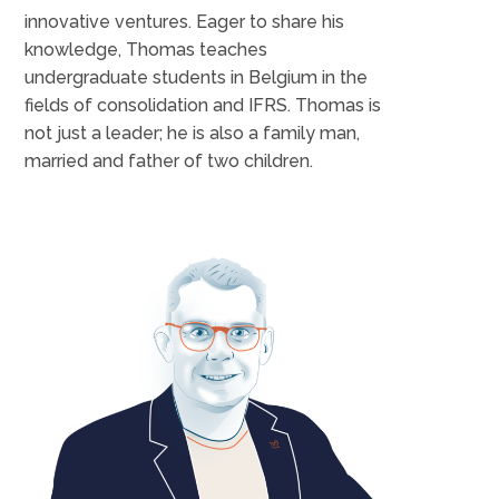
innovative ventures. Eager to share his
knowledge, Thomas teaches
undergraduate students in Belgium in the
fields of consolidation and IFRS. Thomas is
not just a leader; he is also a family man,
married and father of two children.