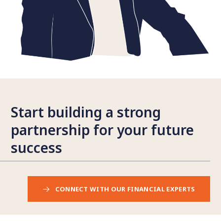
Start building a strong
partnership for your future
success
CONNECT WITH OUR FINANCIAL EXPERTS