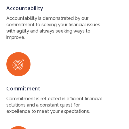
Accountability
Accountability is demonstrated by our
commitment to solving your financial issues
with agility and always seeking ways to
improve.
Commitment
Commitment is reflected in efficient financial
solutions and a constant quest for
excellence to meet your expectations.