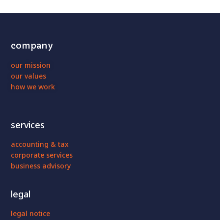
company
our mission
our values
how we work
services
accounting & tax
corporate services
business advisory
legal
legal notice