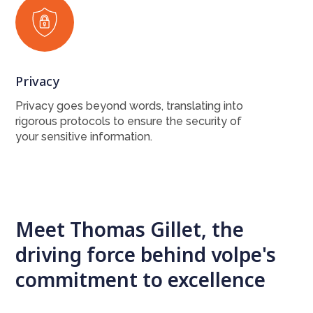
Privacy
Privacy goes beyond words, translating into
rigorous protocols to ensure the security of
your sensitive information.
Meet Thomas Gillet, the
driving force behind volpe's
commitment to excellence